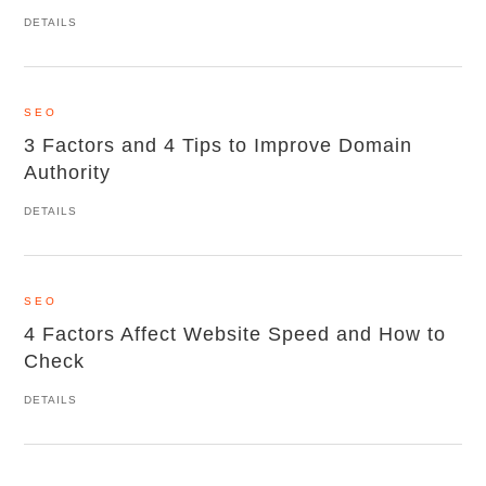
DETAILS
SEO
3 Factors and 4 Tips to Improve Domain
Authority
DETAILS
SEO
4 Factors Affect Website Speed and How to
Check
DETAILS