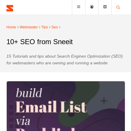
Home
Webmaster
Tips
Seo
10+ SEO from Sneeit
15 Tutorials and tips about Search Engines Optimization (SEO)
for webmasters who are owning and running a website