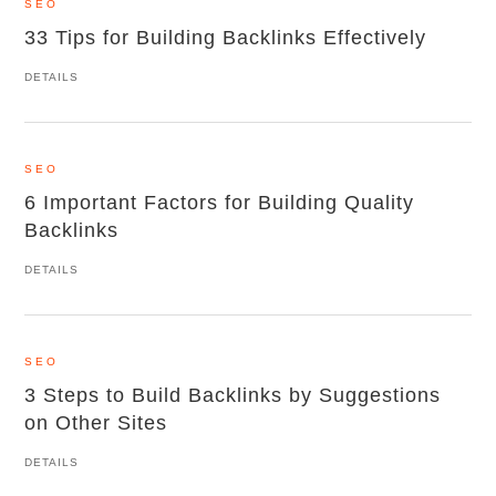
SEO
33 Tips for Building Backlinks Effectively
DETAILS
SEO
6 Important Factors for Building Quality
Backlinks
DETAILS
SEO
3 Steps to Build Backlinks by Suggestions
on Other Sites
DETAILS