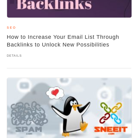
SEO
How to Increase Your Email List Through
Backlinks to Unlock New Possibilities
DETAILS