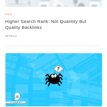
SEO
Higher Search Rank: Not Quantity But
Quality Backlinks
DETAILS