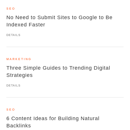
SEO
No Need to Submit Sites to Google to Be
Indexed Faster
DETAILS
MARKETING
Three Simple Guides to Trending Digital
Strategies
DETAILS
SEO
6 Content Ideas for Building Natural
Backlinks