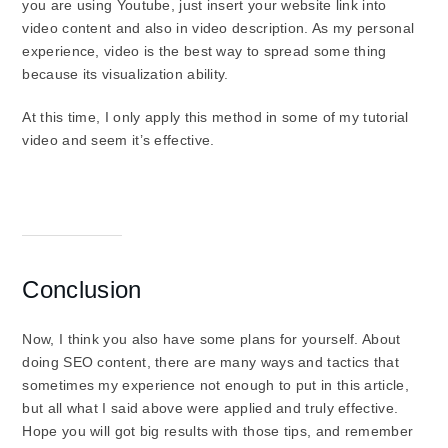
you are using Youtube, just insert your website link into
video content and also in video description. As my personal
experience, video is the best way to spread some thing
because its visualization ability.
At this time, I only apply this method in some of my tutorial
video and seem it’s effective.
Conclusion
Now, I think you also have some plans for yourself. About
doing SEO content, there are many ways and tactics that
sometimes my experience not enough to put in this article,
but all what I said above were applied and truly effective.
Hope you will got big results with those tips, and remember