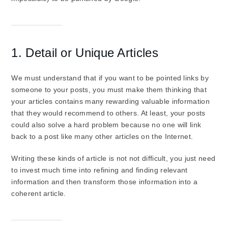
1. Detail or Unique Articles
We must understand that if you want to be pointed links by
someone to your posts, you must make them thinking that
your articles contains many rewarding valuable information
that they would recommend to others. At least, your posts
could also solve a hard problem because no one will link
back to a post like many other articles on the Internet.
Writing these kinds of article is not not difficult, you just need
to invest much time into refining and finding relevant
information and then transform those information into a
coherent article.