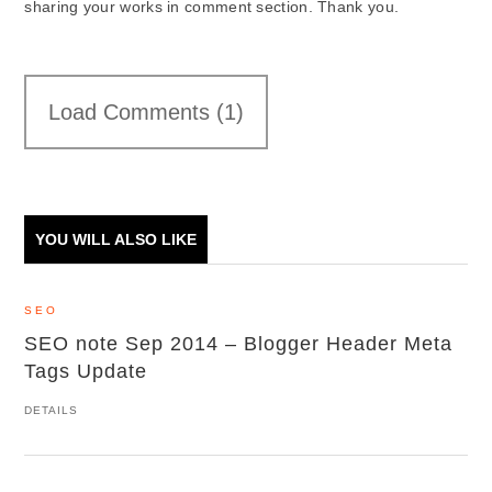
sharing your works in comment section. Thank you.
Load Comments (1)
YOU WILL ALSO LIKE
SEO
SEO note Sep 2014 – Blogger Header Meta
Tags Update
DETAILS