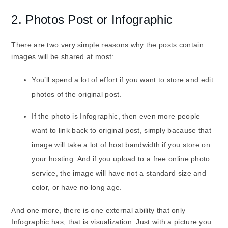
2. Photos Post or Infographic
There are two very simple reasons why the posts contain
images will be shared at most:
You’ll spend a lot of effort if you want to store and edit
photos of the original post.
If the photo is Infographic, then even more people
want to link back to original post, simply bacause that
image will take a lot of host bandwidth if you store on
your hosting. And if you upload to a free online photo
service, the image will have not a standard size and
color, or have no long age.
And one more, there is one external ability that only
Infographic has, that is visualization. Just with a picture you