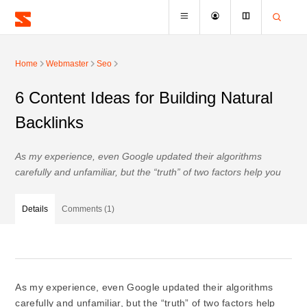
Home
Webmaster
Seo
6 Content Ideas for Building Natural
Backlinks
As my experience, even Google updated their algorithms
carefully and unfamiliar, but the “truth” of two factors help you
Details
Comments (1)
As my experience, even Google updated their algorithms
carefully and unfamiliar, but the “truth” of two factors help