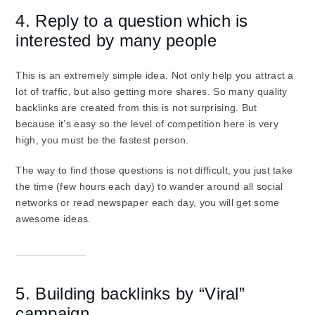
4. Reply to a question which is
interested by many people
This is an extremely simple idea. Not only help you attract a
lot of traffic, but also getting more shares. So many quality
backlinks are created from this is not surprising. But
because it’s easy so the level of competition here is very
high, you must be the fastest person.
The way to find those questions is not difficult, you just take
the time (few hours each day) to wander around all social
networks or read newspaper each day, you will get some
awesome ideas.
5. Building backlinks by “Viral”
campaign