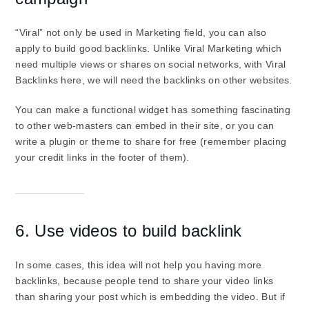
“Viral” not only be used in Marketing field, you can also
apply to build good backlinks. Unlike Viral Marketing which
need multiple views or shares on social networks, with Viral
Backlinks here, we will need the backlinks on other websites.
You can make a functional widget has something fascinating
to other web-masters can embed in their site, or you can
write a plugin or theme to share for free (remember placing
your credit links in the footer of them).
6. Use videos to build backlink
In some cases, this idea will not help you having more
backlinks, because people tend to share your video links
than sharing your post which is embedding the video. But if