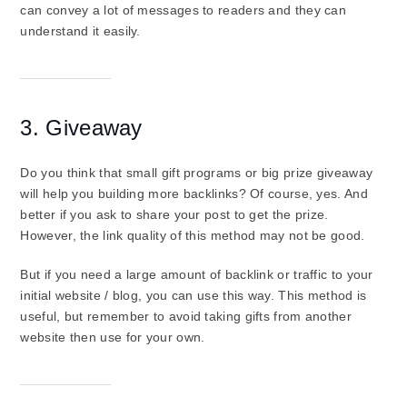
can convey a lot of messages to readers and they can
understand it easily.
3. Giveaway
Do you think that small gift programs or big prize giveaway
will help you building more backlinks? Of course, yes. And
better if you ask to share your post to get the prize.
However, the link quality of this method may not be good.
But if you need a large amount of backlink or traffic to your
initial website / blog, you can use this way. This method is
useful, but remember to avoid taking gifts from another
website then use for your own.