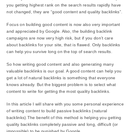
you getting highest rank on the search results rapidly have
not changed, they are “good content and quality backlinks”.
Focus on building good content is now also very important
and appreciated by Google. Also, the building backlink
campaigns are now very high risk, but if you don’t care
about backlinks for your site, that is flawed. Only backlinks
can help you survive long on the top of search results.
So how writing good content and also generating many
valuable backlinks is our goal. A good content can help you
get a lot of natural backlinks is something that everyone
knows already. But the biggest problem is to select what
content to write for getting the most quality backlinks.
In this article I will share with you some personal experience
of writing content to build passive backlinks (natural
backlinks).The benefit of this method is helping you getting
quality backlinks completely passive and long, difficult (or
impossible) to be punished by Google.