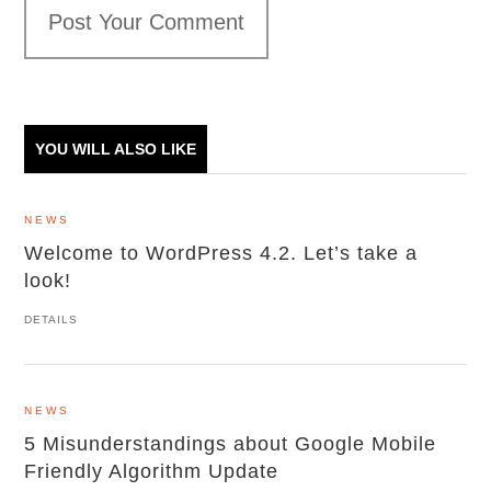
Post Your Comment
YOU WILL ALSO LIKE
NEWS
Welcome to WordPress 4.2. Let’s take a
look!
DETAILS
NEWS
5 Misunderstandings about Google Mobile
Friendly Algorithm Update