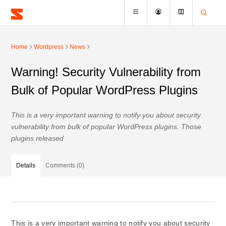
Home
Wordpress
News
Warning! Security Vulnerability from
Bulk of Popular WordPress Plugins
This is a very important warning to notify you about security
vulnerability from bulk of popular WordPress plugins. Those
plugins released
Details
Comments (0)
This is a very important warning to notify you about security