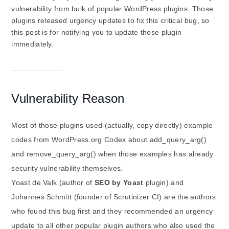
vulnerability from bulk of popular WordPress plugins. Those
plugins released urgency updates to fix this critical bug, so
this post is for notifying you to update those plugin
immediately.
Vulnerability Reason
Most of those plugins used (actually, copy directly) example
codes from WordPress.org Codex about add_query_arg()
and remove_query_arg() when those examples has already
security vulnerability themselves.
Yoast de Valk (author of
SEO by Yoast
plugin) and
Johannes Schmitt (founder of Scrutinizer CI) are the authors
who found this bug first and they recommended an urgency
update to all other popular plugin authors who also used the