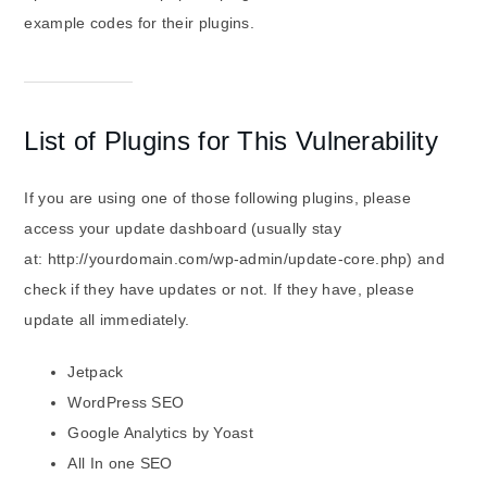
example codes for their plugins.
List of Plugins for This Vulnerability
If you are using one of those following plugins, please
access your update dashboard (usually stay
at: http://yourdomain.com/wp-admin/update-core.php) and
check if they have updates or not. If they have, please
update all immediately.
Jetpack
WordPress SEO
Google Analytics by Yoast
All In one SEO