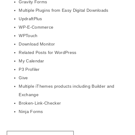
Gravity Forms
Multiple Plugins from Easy Digital Downloads
UpdraftPlus
WP-E-Commerce
WPTouch
Download Monitor
Related Posts for WordPress
My Calendar
P3 Profiler
Give
Multiple iThemes products including Builder and
Exchange
Broken-Link-Checker
Ninja Forms