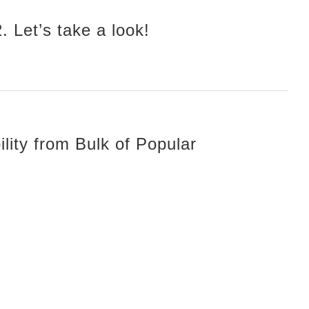
 Let’s take a look!
lity from Bulk of Popular