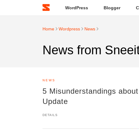
WordPress
Blogger
C
Home
Wordpress
News
News from Sneei
NEWS
5 Misunderstandings about
Update
DETAILS