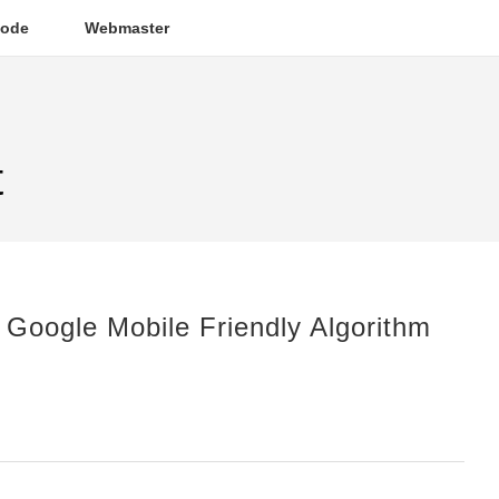
ode
Webmaster
t
 Google Mobile Friendly Algorithm