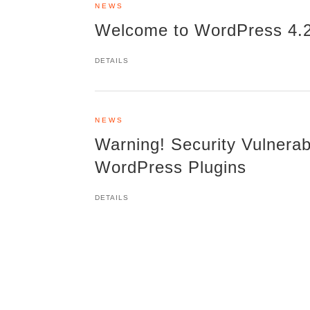
NEWS
Welcome to WordPress 4.2.
DETAILS
NEWS
Warning! Security Vulnerabi
WordPress Plugins
DETAILS