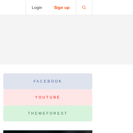
Login
Sign up
FACEBOOK
YOUTUBE
THEMEFOREST