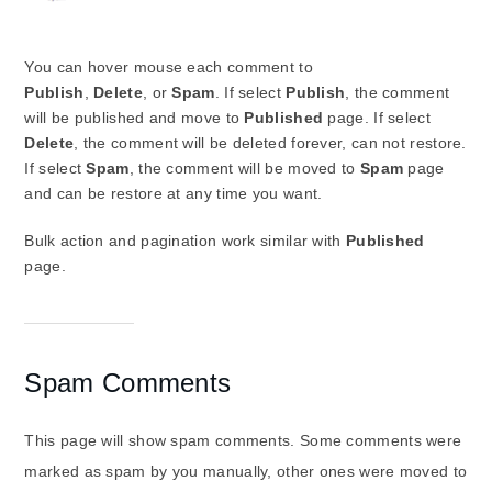
You can hover mouse each comment to
Publish
,
Delete
,
or
Spam
. If select
Publish
, the comment
will be published and move to
Published
page. If select
Delete
, the comment will be deleted forever, can not restore.
If select
Spam
, the comment will be moved to
Spam
page
and can be restore at any time you want.
Bulk action and pagination work similar with
Published
page.
Spam Comments
This page will show spam comments. Some comments were
marked as spam by you manually, other ones were moved to