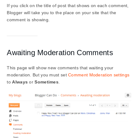
If you click on the title of post that shows on each comment,
Blogger will take you to the place on your site that the
comment is showing.
Awaiting Moderation Comments
This page will show new comments that waiting your
moderation. But you must set
Comment Moderation settings
to
Always
or
Sometimes
.