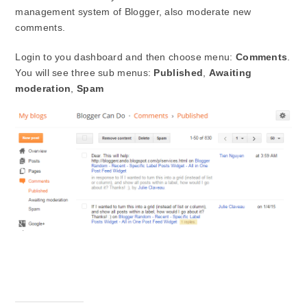
management system of Blogger, also moderate new
comments.
Login to you dashboard and then choose menu:
Comments
.
You will see three sub menus:
Published
,
Awaiting
moderation
,
Spam