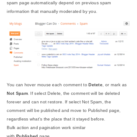
spam page automatically depend on previous spam
information that manually moderated by you.
You can hover mouse each comment to
Detete
, or mark as
Not Spam
. If select Delete, the comment will be deleted
forever and can not restore. If select Not Spam, the
comment will be published and move to Published page,
regardless what’s the place that it stayed before.
Bulk action and pagination work similar
with
Published
page.