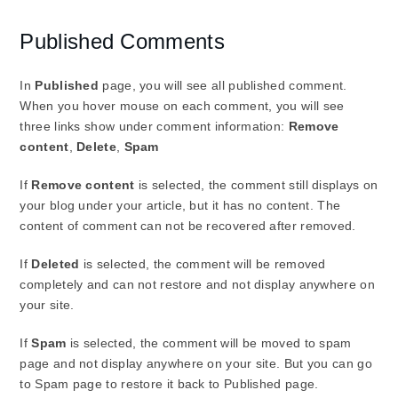
Published Comments
In
Published
page, you will see all published comment.
When you hover mouse on each comment, you will see
three links show under comment information:
Remove
content
,
Delete
,
Spam
If
Remove content
is selected, the comment still displays on
your blog under your article, but it has no content. The
content of comment can not be recovered after removed.
If
Deleted
is selected, the comment will be removed
completely and can not restore and not display anywhere on
your site.
If
Spam
is selected, the comment will be moved to spam
page and not display anywhere on your site. But you can go
to Spam page to restore it back to Published page.