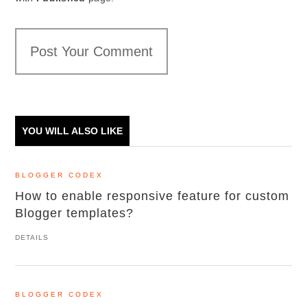
Post Your Comment
YOU WILL ALSO LIKE
BLOGGER CODEX
How to enable responsive feature for custom
Blogger templates?
DETAILS
BLOGGER CODEX