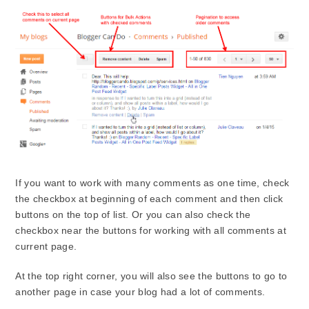
If you want to work with many comments as one time, check
the checkbox at beginning of each comment and then click
buttons on the top of list. Or you can also check the
checkbox near the buttons for working with all comments at
current page.
At the top right corner, you will also see the buttons to go to
another page in case your blog had a lot of comments.