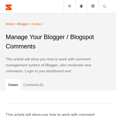
Home
Blogger
Codex
Manage Your Blogger / Blogspot
Comments
This article will show you how to work with comment
management system of Blogger, also moderate new
comments. Login to you dashboard and
Details
Comments (0)
This article will show you how to work with comment