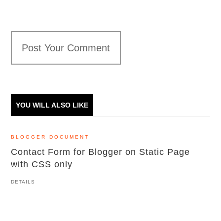
Post Your Comment
YOU WILL ALSO LIKE
BLOGGER DOCUMENT
Contact Form for Blogger on Static Page
with CSS only
DETAILS