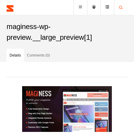
maginess-wp-
preview.__large_preview[1]
Details
Comments (0)