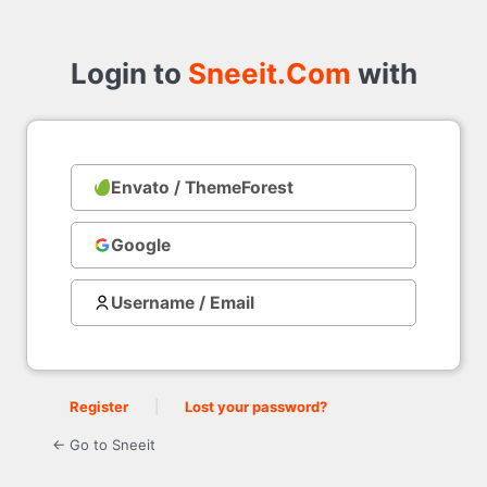
Login
to
Login to
Sneeit.Com
with
Envato / ThemeForest
with
Google
Username / Email
Register
|
Lost your password?
← Go to Sneeit