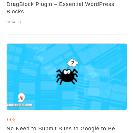
DragBlock Plugin – Essential WordPress
Blocks
DETAILS
SEO
No Need to Submit Sites to Google to Be