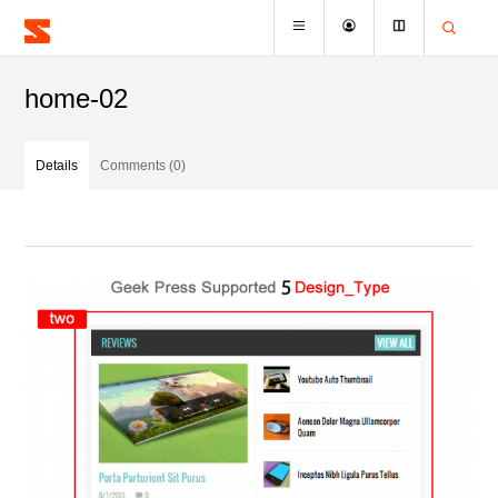
home-02
Details
Comments (0)