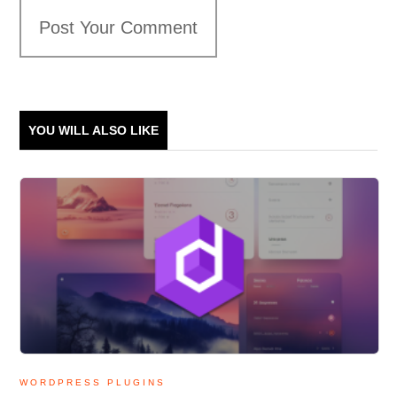
Post Your Comment
YOU WILL ALSO LIKE
WORDPRESS PLUGINS