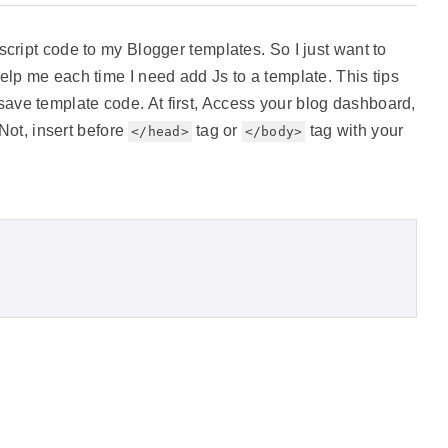
script code to my Blogger templates. So I just want to
elp me each time I need add Js to a template. This tips
ve template code. At first, Access your blog dashboard,
 Not, insert before
tag or
tag with your
</head>
</body>