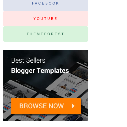
FACEBOOK
YOUTUBE
THEMEFOREST