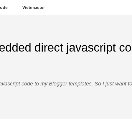
ode
Webmaster
dded direct javascript co
avascript code to my Blogger templates. So I just want t