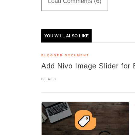
Load Comments (6)
YOU WILL ALSO LIKE
BLOGGER DOCUMENT
Add Nivo Image Slider for 
DETAILS