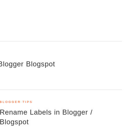
Blogger Blogspot
BLOGGER TIPS
Rename Labels in Blogger /
Blogspot