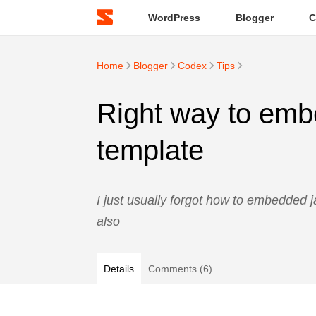
WordPress
Blogger
C
Home
Blogger
Codex
Tips
Right way to embe
template
I just usually forgot how to embedded j
also
Details
Comments (6)