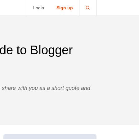
Login
Sign up
de to Blogger
o share with you as a short quote and