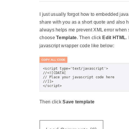
I just usually forgot how to embedded java
share with you as a short quote and also h
always helps me prevent XML error when sa
choose
Template
. Then click
Edit HTML
.
javascript wrapper code like below:
COPY ALL CODE
<script type='text/javascript'>

//<![CDATA[

// Place your javascript code here

//]]>

</script>
Then click
Save template