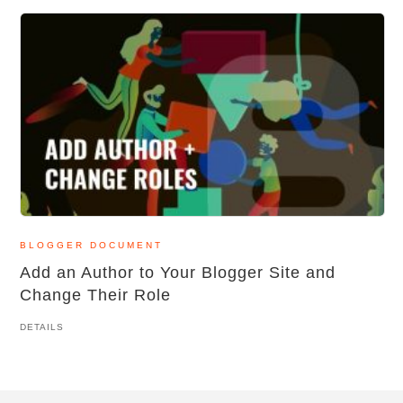
BLOGGER DOCUMENT
Add an Author to Your Blogger Site and
Change Their Role
DETAILS