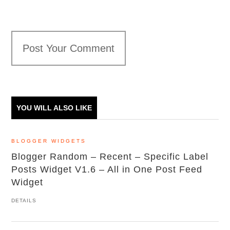
Post Your Comment
YOU WILL ALSO LIKE
BLOGGER WIDGETS
Blogger Random – Recent – Specific Label
Posts Widget V1.6 – All in One Post Feed
Widget
DETAILS