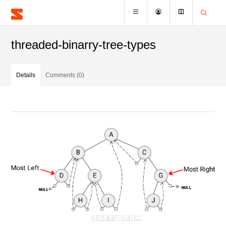
threaded-binarry-tree-types
Details
Comments (0)