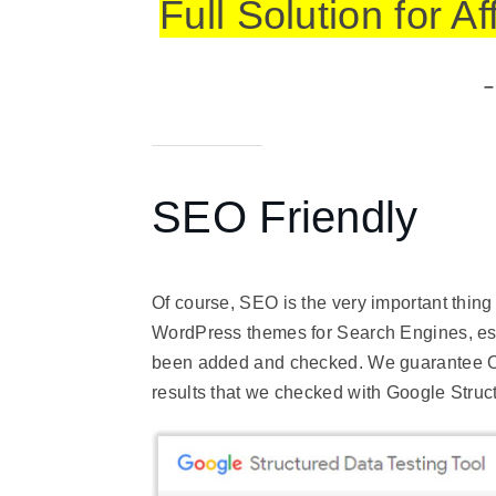
Full Solution for A
–
SEO Friendly
Of course, SEO is the very important thin
WordPress themes for Search Engines, esp
been added and checked. We guarantee O
results that we checked with Google
Struc