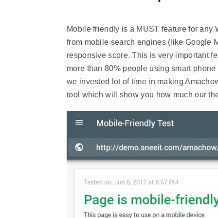
Mobile friendly is a MUST feature for any
from mobile search engines (like Google 
responsive score. This is very important f
more than 80% people using smart phone t
we invested lot of time in making Amachow 
tool which will show you how much our th