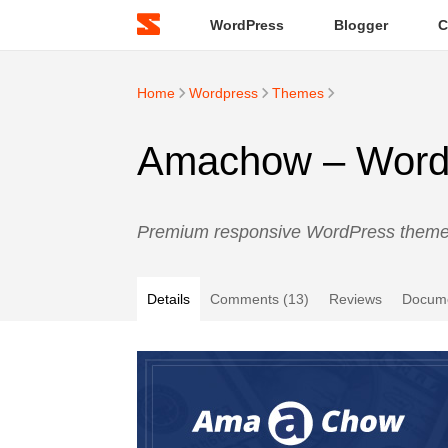
WordPress
Blogger
C
Home
Wordpress
Themes
Amachow – WordPr
Premium responsive WordPress theme w
Details
Comments (13)
Reviews
Docume