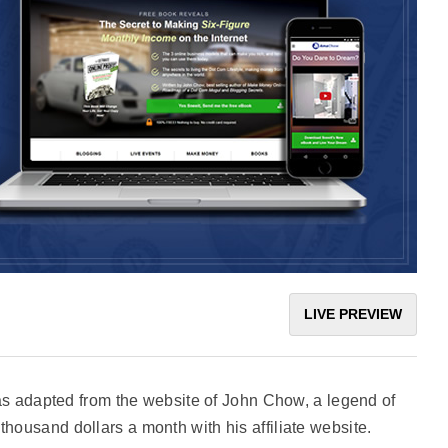
LIVE PREVIEW
adapted from the website of John Chow, a legend of
thousand dollars a month with his affiliate website.