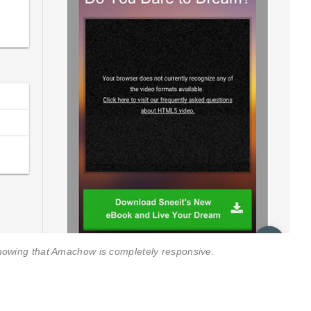
howing that Amachow is completely responsive.