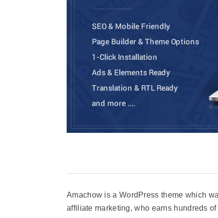
Amachow is a WordPress theme which was 
affiliate marketing, who earns hundreds of 