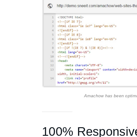
Amachow has been optimiz
100% Responsiv