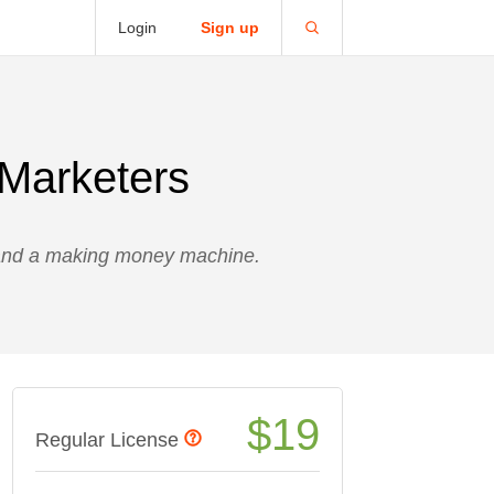
Login
Sign up
 Marketers
 and a making money machine.
$
19
Regular License