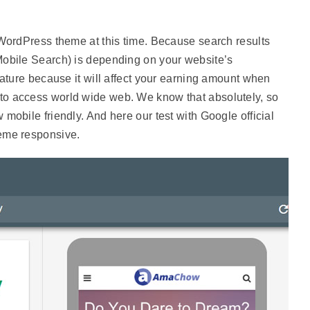
 WordPress theme at this time. Because search results
Mobile Search) is depending on your website’s
eature because it will affect your earning amount when
o access world wide web. We know that absolutely, so
mobile friendly. And here our test with Google official
eme responsive.