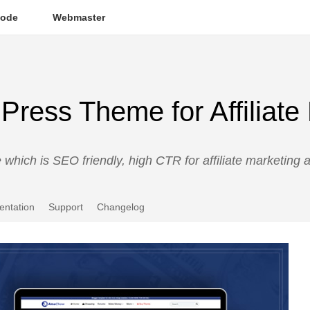
ode
Webmaster
ess Theme for Affiliate
hich is SEO friendly, high CTR for affiliate marketing
ntation
Support
Changelog