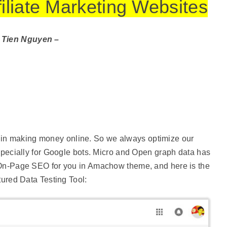
ffiliate Marketing Websites
 Tien Nguyen –
g in making money online. So we always optimize our
ecially for Google bots. Micro and Open graph data has
n-Page SEO for you in Amachow theme, and here is the
tured Data Testing Tool: