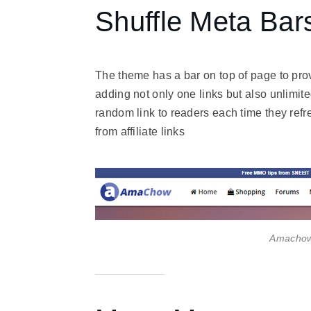
Shuffle Meta Bar
The theme has a bar on top of page to provi
adding not only one links but also unlimite
random link to readers each time they refr
from affiliate links
Amachow 