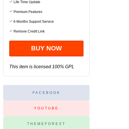
Life Time Update
Premium Features
6 Months Support Service
Remove Credit Link
This item is licensed 100% GPL
FACEBOOK
YOUTUBE
THEMEFOREST