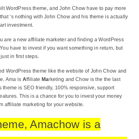
uilt WordPress theme, and John Chow have to pay more
 that ‘s nothing with John Chow and his theme is actually
art investment.
ou are a new affiliate marketer and finding a WordPress
 You have to invest if you want something in return, but
ust in first steps.
ted WordPress theme like the website of John Chow and
ice. Ama is
A
ffiliate
Ma
rketing and Chow is the the last
theme is SEO friendly, 100% responsive, support
eatures. This is a chance for you to invest your money
affiliate marketing for your website.
heme, Amachow is a