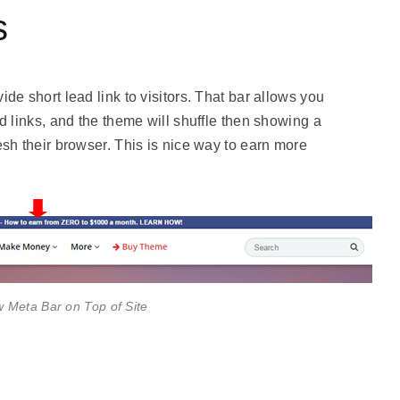
s
de short lead link to visitors. That bar allows you
d links, and the theme will shuffle then showing a
esh their browser. This is nice way to earn more
Meta Bar on Top of Site