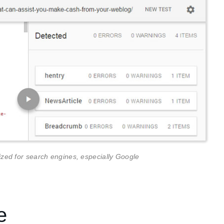
ed for search engines, especially Google
e