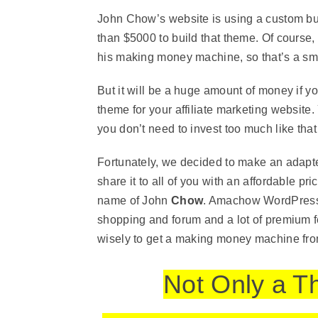
John Chow’s website is using a custom b
than $5000 to build that theme. Of course,
his making money machine, so that’s a sm
But it will be a huge amount of money if y
theme for your affiliate marketing website.
you don’t need to invest too much like that j
Fortunately, we decided to make an adap
share it to all of you with an affordable pr
name of John
Chow
. Amachow WordPress 
shopping and forum and a lot of premium f
wisely to get a making money machine from 
Not Only a T