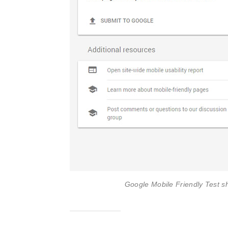
Google Mobile Friendly Test s