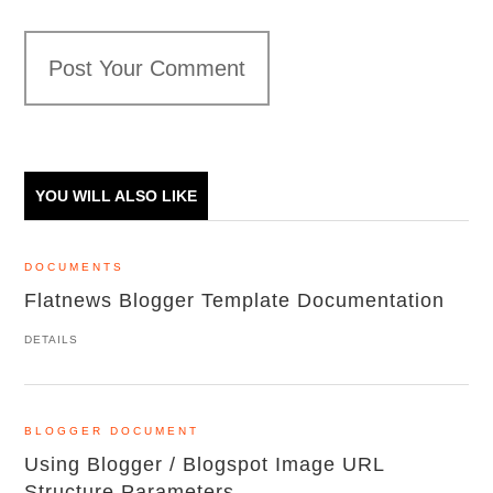
Post Your Comment
YOU WILL ALSO LIKE
DOCUMENTS
Flatnews Blogger Template Documentation
DETAILS
BLOGGER DOCUMENT
Using Blogger / Blogspot Image URL
Structure Parameters