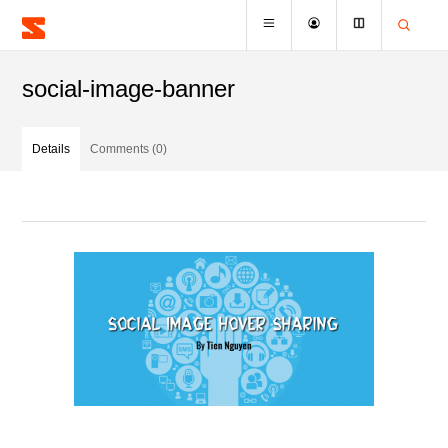
social-image-banner
Details
Comments (0)