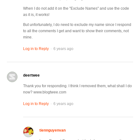
When I do not add it on the "Exclude Names" and use the code
as it is, it works!
But unfortunately, I do need to exclude my name since I respond
to all the comments I get and want to show their comments, not
mine.
.
Log in to Reply
6 years ago
deertwee
Thank you for responding. I think I removed them, what shall I do
now? www.blogtwee.com
.
Log in to Reply
6 years ago
tiennguyenvan