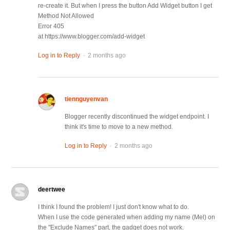
re-create it. But when I press the button Add Widget button I get
Method Not Allowed
Error 405
at https://www.blogger.com/add-widget
.
Log in to Reply
2 months ago
tiennguyenvan
Blogger recently discontinued the widget endpoint. I
think it's time to move to a new method.
.
Log in to Reply
2 months ago
deertwee
I think I found the problem! I just don't know what to do.
When I use the code generated when adding my name (Mel) on
the "Exclude Names" part, the gadget does not work.