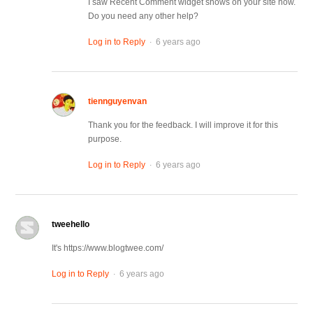
I saw Recent Comment widget shows on your site now.
Do you need any other help?
.
Log in to Reply
6 years ago
tiennguyenvan
Thank you for the feedback. I will improve it for this
purpose.
.
Log in to Reply
6 years ago
tweehello
It's https://www.blogtwee.com/
.
Log in to Reply
6 years ago