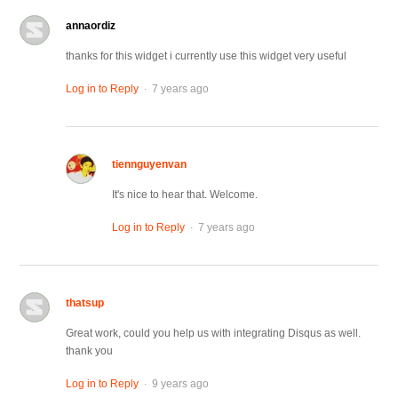
annaordiz
thanks for this widget i currently use this widget very useful
.
Log in to Reply
7 years ago
tiennguyenvan
It's nice to hear that. Welcome.
.
Log in to Reply
7 years ago
thatsup
Great work, could you help us with integrating Disqus as well.
thank you
.
Log in to Reply
9 years ago