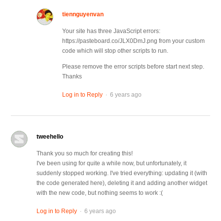
tiennguyenvan
Your site has three JavaScript errors:
https://pasteboard.co/JLX0DmJ.png from your custom
code which will stop other scripts to run.
Please remove the error scripts before start next step.
Thanks
.
Log in to Reply
6 years ago
tweehello
Thank you so much for creating this!
I've been using for quite a while now, but unfortunately, it
suddenly stopped working. I've tried everything: updating it (with
the code generated here), deleting it and adding another widget
with the new code, but nothing seems to work :(
.
Log in to Reply
6 years ago