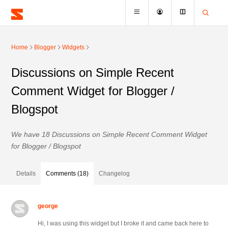
Home
Blogger
Widgets
Discussions on Simple Recent
Comment Widget for Blogger /
Blogspot
We have 18 Discussions on Simple Recent Comment Widget
for Blogger / Blogspot
Details
Comments (18)
Changelog
george
Hi, I was using this widget but I broke it and came back here to