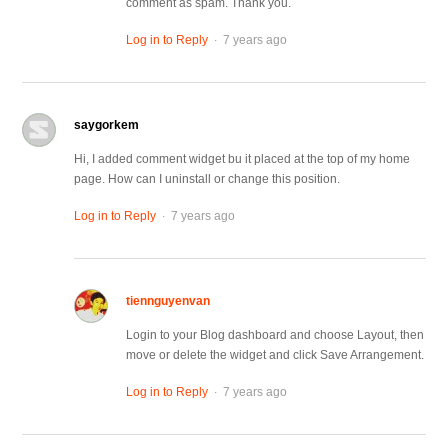
comment as spam. Thank you.
.
Log in to Reply
7 years ago
saygorkem
Hi, I added comment widget bu it placed at the top of my home
page. How can I uninstall or change this position.
.
Log in to Reply
7 years ago
tiennguyenvan
Login to your Blog dashboard and choose Layout, then
move or delete the widget and click Save Arrangement.
.
Log in to Reply
7 years ago