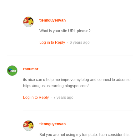
tiennguyenvan
What is your site URL please?
.
Log in to Reply
6 years ago
raoumar
its nice can u help me improve my blog and connect to adsense
https://augustuslearning.blogspot.com/
.
Log in to Reply
7 years ago
tiennguyenvan
But you are not using my template. I con consider this