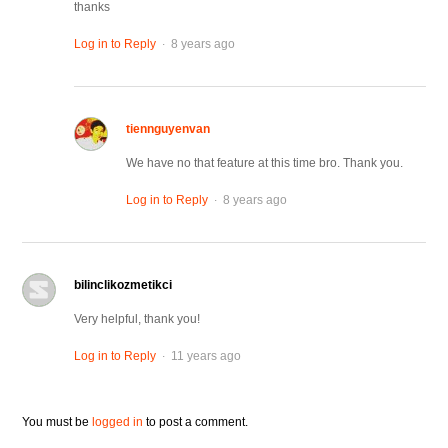
thanks
.
Log in to Reply
8 years ago
tiennguyenvan
We have no that feature at this time bro. Thank you.
.
Log in to Reply
8 years ago
bilinclikozmetikci
Very helpful, thank you!
.
Log in to Reply
11 years ago
You must be
logged in
to post a comment.