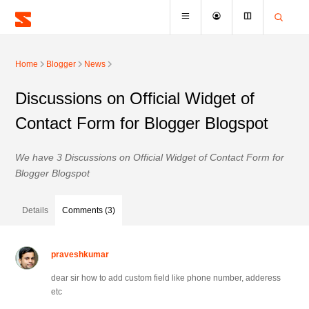
Home
Blogger
News
Discussions on Official Widget of
Contact Form for Blogger Blogspot
We have 3 Discussions on Official Widget of Contact Form for
Blogger Blogspot
Details
Comments (3)
praveshkumar
dear sir how to add custom field like phone number, adderess
etc