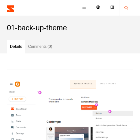
01-back-up-theme
Details
Comments (0)