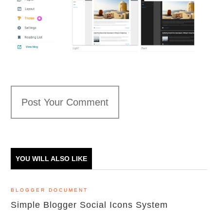
Post Your Comment
YOU WILL ALSO LIKE
BLOGGER DOCUMENT
Simple Blogger Social Icons System