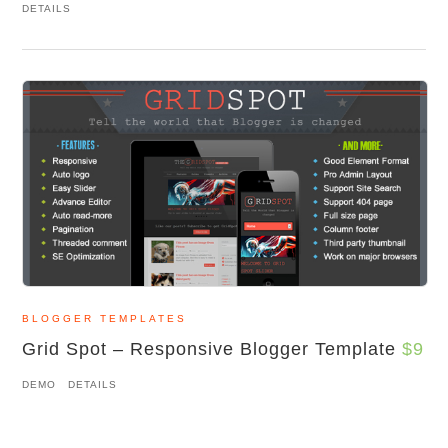
DETAILS
BLOGGER TEMPLATES
Grid Spot – Responsive Blogger Template
$9
DEMO
DETAILS