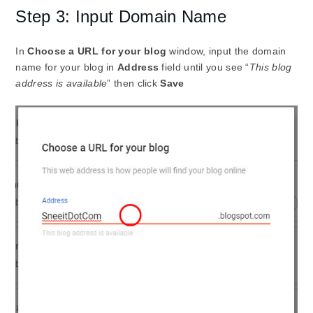
Step 3: Input Domain Name
In
Choose a URL for your blog
window, input the domain
name for your blog in
Address
field until you see “
This blog
address is available
” then click
Save