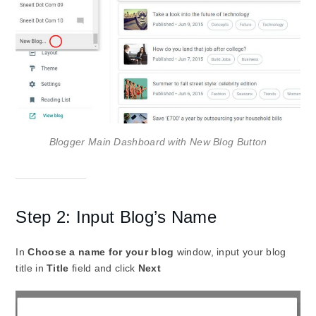
Blogger Main Dashboard with New Blog Button
Step 2: Input Blog’s Name
In
Choose a name for your blog
window, input your blog
title in
Title
field and click
Next