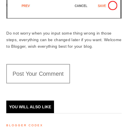
Do not worry when you input some thing wrong in those
steps, everything can be changed later if you want. Welcome
to Blogger, wish everything best for your blog.
Post Your Comment
YOU WILL ALSO LIKE
BLOGGER CODEX