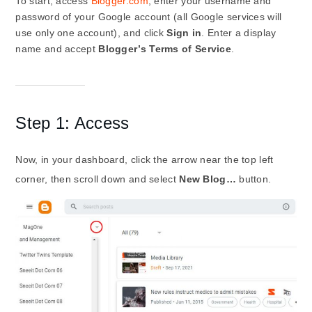
To start, access
Blogger.com
, enter your username and
password of your Google account (all Google services will
use only one account), and click
Sign in
. Enter a display
name and accept
Blogger’s Terms of Service
.
Step 1: Access
Now, in your dashboard, click the arrow near the top left
corner, then scroll down and select
New Blog…
button.