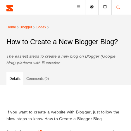
Home
Blogger
Codex
How to Create a New Blogger Blog?
The easiest steps to create a new blog on Blogger (Google
blog) platform with illustration.
Details
Comments (0)
If you want to create a website with Blogger, just follow the
blow steps to know How to Create a Blogger Blog.