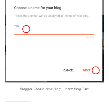
Blogger Create New Blog – Input Blog Title