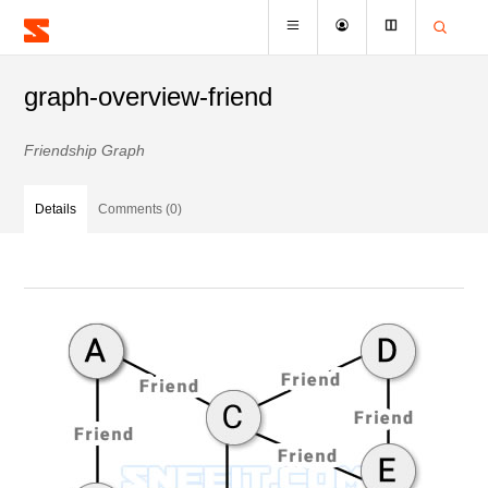
graph-overview-friend
Friendship Graph
Details
Comments (0)