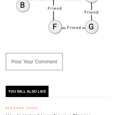
Post Your Comment
YOU WILL ALSO LIKE
BLOGGER CODEX