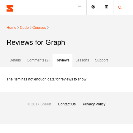
Home
Code
Courses
Reviews for Graph
Details
Comments (2)
Reviews
Lessons
Support
The item has not enough data for reviews to show
© 2017 Sneeit
Contact Us
Privacy Policy