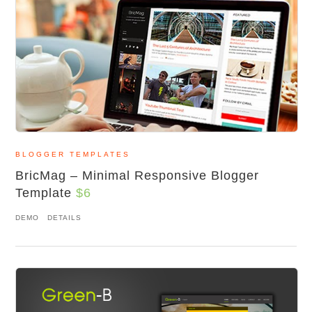
BLOGGER TEMPLATES
BricMag – Minimal Responsive Blogger
Template
$6
DEMO
DETAILS