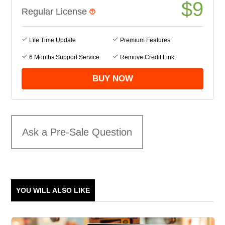
$
9
Regular License
Life Time Update
Premium Features
6 Months Support Service
Remove Credit Link
Ask a Pre-Sale Question
YOU WILL ALSO LIKE