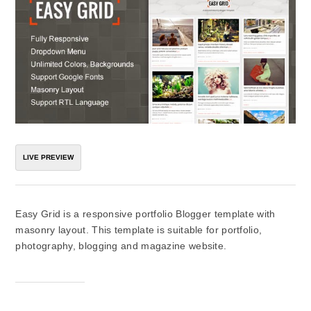
LIVE PREVIEW
Easy Grid is a responsive portfolio Blogger template with
masonry layout. This template is suitable for portfolio,
photography, blogging and magazine website.