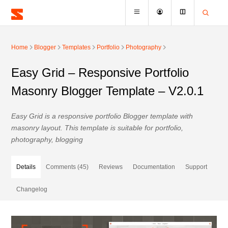
Home
Blogger
Templates
Portfolio
Photography
Easy Grid – Responsive Portfolio
Masonry Blogger Template – V2.0.1
Easy Grid is a responsive portfolio Blogger template with
masonry layout. This template is suitable for portfolio,
photography, blogging
Details
Comments (45)
Reviews
Documentation
Support
Changelog