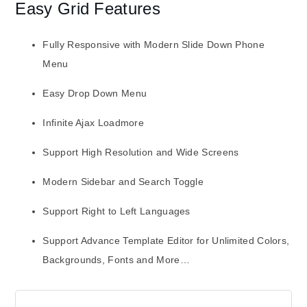
Easy Grid Features
Fully Responsive with Modern Slide Down Phone
Menu
Easy Drop Down Menu
Infinite Ajax Loadmore
Support High Resolution and Wide Screens
Modern Sidebar and Search Toggle
Support Right to Left Languages
Support Advance Template Editor for Unlimited Colors,
Backgrounds, Fonts and More…