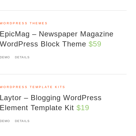
WORDPRESS THEMES
EpicMag – Newspaper Magazine
WordPress Block Theme
$59
DEMO
DETAILS
WORDPRESS TEMPLATE KITS
Laytor – Blogging WordPress
Element Template Kit
$19
DEMO
DETAILS