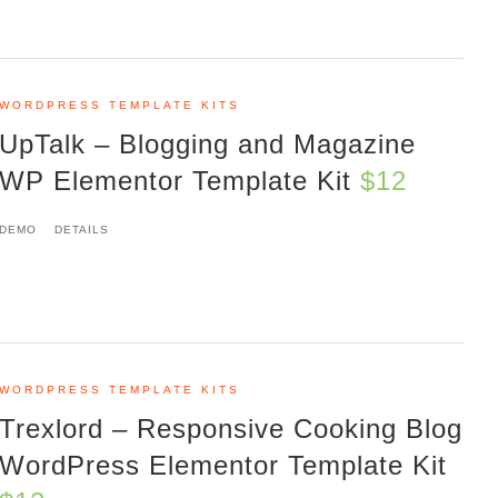
WORDPRESS TEMPLATE KITS
UpTalk – Blogging and Magazine
WP Elementor Template Kit
$12
DEMO
DETAILS
WORDPRESS TEMPLATE KITS
Trexlord – Responsive Cooking Blog
WordPress Elementor Template Kit