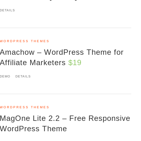
DETAILS
WORDPRESS THEMES
Amachow – WordPress Theme for
Affiliate Marketers
$19
DEMO
DETAILS
WORDPRESS THEMES
MagOne Lite 2.2 – Free Responsive
WordPress Theme