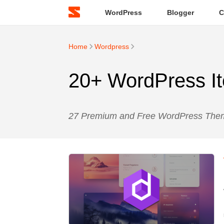
WordPress
Blogger
C
Home
Wordpress
20+ WordPress It
27 Premium and Free WordPress Theme