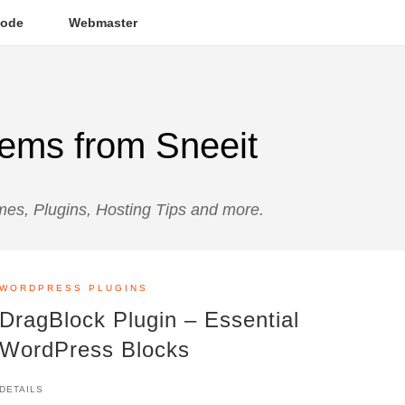
ode
Webmaster
ems from Sneeit
s, Plugins, Hosting Tips and more.
WORDPRESS PLUGINS
DragBlock Plugin – Essential
WordPress Blocks
DETAILS