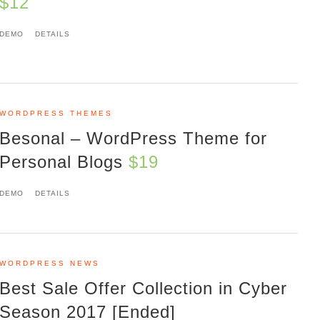
$12
DEMO
DETAILS
WORDPRESS THEMES
Besonal – WordPress Theme for
Personal Blogs
$19
DEMO
DETAILS
WORDPRESS NEWS
Best Sale Offer Collection in Cyber
Season 2017 [Ended]