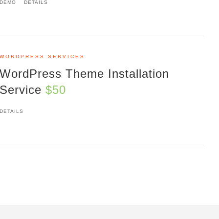
DEMO
DETAILS
WORDPRESS SERVICES
WordPress Theme Installation
Service
$50
DETAILS