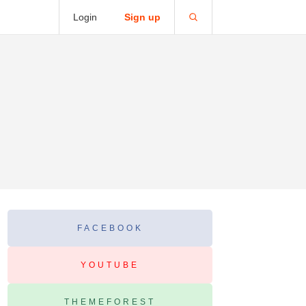
Login
Sign up
FACEBOOK
YOUTUBE
THEMEFOREST