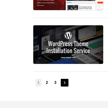
1
2
3