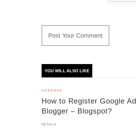
Post Your Comment
YOU WILL ALSO LIKE
ADSENSE
How to Register Google Ad
Blogger – Blogspot?
DETAILS