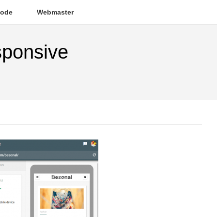
ode
Webmaster
sponsive