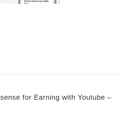
sense for Earning with Youtube –