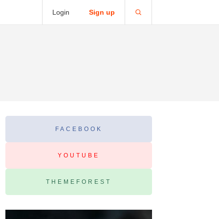
Login
Sign up
FACEBOOK
YOUTUBE
THEMEFOREST