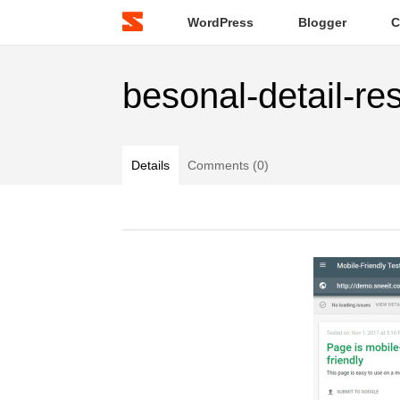
WordPress
Blogger
C
besonal-detail-re
Details
Comments (0)