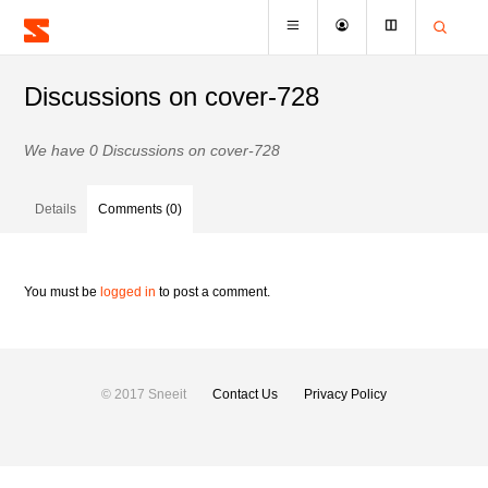
Discussions on cover-728
We have 0 Discussions on cover-728
Details
Comments (0)
You must be
logged in
to post a comment.
© 2017 Sneeit
Contact Us
Privacy Policy