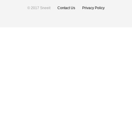
© 2017 Sneeit
Contact Us
Privacy Policy