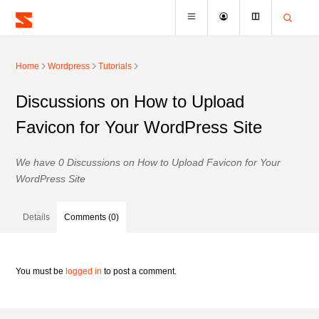
Home
Wordpress
Tutorials
Discussions on How to Upload
Favicon for Your WordPress Site
We have 0 Discussions on How to Upload Favicon for Your
WordPress Site
Details
Comments (0)
You must be
logged in
to post a comment.