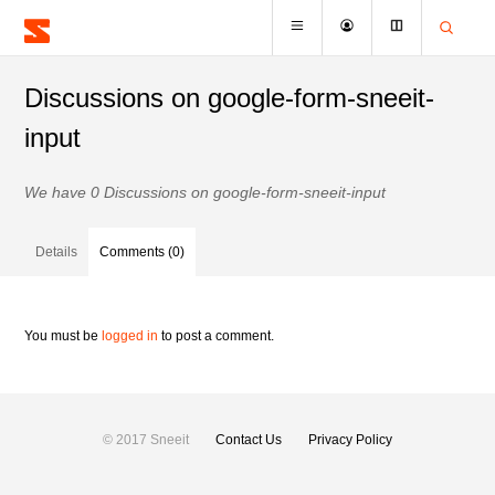
Discussions on google-form-sneeit-
input
We have 0 Discussions on google-form-sneeit-input
Details
Comments (0)
You must be
logged in
to post a comment.
© 2017 Sneeit
Contact Us
Privacy Policy