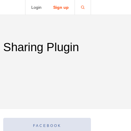
Login
Sign up
 Sharing Plugin
FACEBOOK