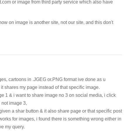
t.com or image from third party service which also have
ow on image is another site, not our site, and this don't
ages, cartoons in .JGEG or.PNG format ive done as u
 it shares my page instead of that specific image.
e 1 & i want to share image no 3 on social media, i click
e not image 3,
given a shar button & it also share page or that specific post
works for images, i found there is something wrong either in
lve my query.