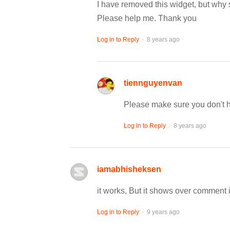
I have removed this widget, but why s
Please help me. Thank you
.
Log in to Reply
8 years ago
tiennguyenvan
Please make sure you don't h
.
Log in to Reply
8 years ago
iamabhisheksen
it works, But it shows over comment 
.
Log in to Reply
9 years ago