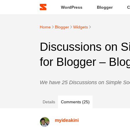
WordPress
Blogger
C
Home
Blogger
Widgets
Discussions on S
for Blogger – Blo
We have 25 Discussions on Simple Soc
Details
Comments (25)
myideakini