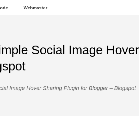
ode
Webmaster
imple Social Image Hover
gspot
ial Image Hover Sharing Plugin for Blogger – Blogspot