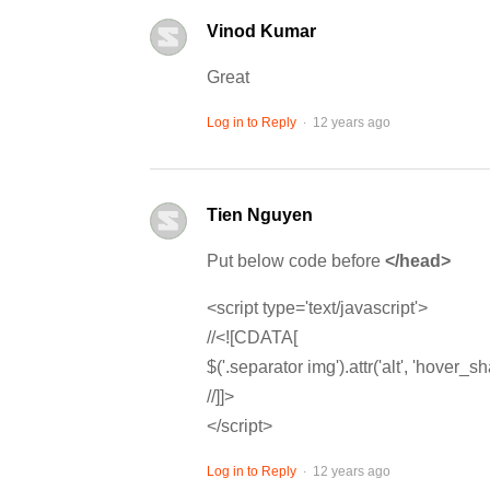
Vinod Kumar
Great
.
Log in to Reply
12 years ago
Tien Nguyen
Put below code before
</head>
<script type='text/javascript'>
//<![CDATA[
$('.separator img').attr('alt', 'hover_sh
//]]>
</script>
.
Log in to Reply
12 years ago