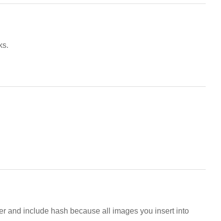
ks.
er and include hash because all images you insert into