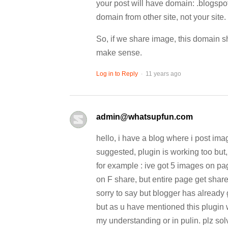
your post will have domain: .blogspo
domain from other site, not your site.
So, if we share image, this domain sh
make sense.
.
Log in to Reply
11 years ago
admin@whatsupfun.com
hello, i have a blog where i post im
suggested, plugin is working too but,
for example : ive got 5 images on pag
on F share, but entire page get shar
sorry to say but blogger has already 
but as u have mentioned this plugin 
my understanding or in pulin. plz so