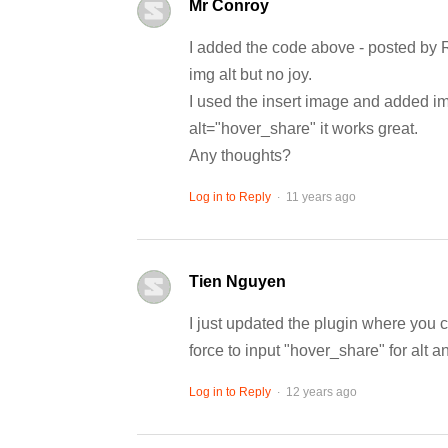
Mr Conroy
I added the code above - posted by 
img alt but no joy.
I used the insert image and added ima
alt="hover_share" it works great.
Any thoughts?
.
Log in to Reply
11 years ago
Tien Nguyen
I just updated the plugin where y
force to input "hover_share" for alt a
.
Log in to Reply
12 years ago