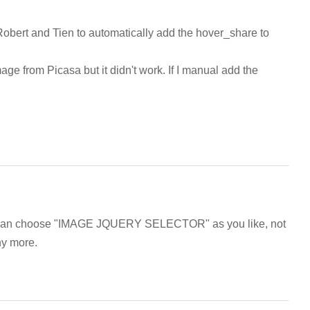
Robert and Tien to automatically add the hover_share to
ge from Picasa but it didn't work. If I manual add the
ou can choose "IMAGE JQUERY SELECTOR" as you like, not
ny more.