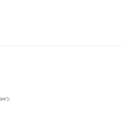
are');