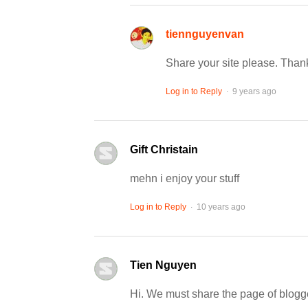
tiennguyenvan
Share your site please. Than
.
Log in to Reply
9 years ago
Gift Christain
mehn i enjoy your stuff
.
Log in to Reply
10 years ago
Tien Nguyen
Hi. We must share the page of blogg