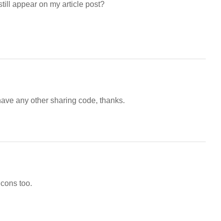
till appear on my article post?
ave any other sharing code, thanks.
icons too.