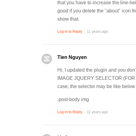
that you have to increase the line-he
good if you delete the "about" icon f
show that.
.
Log in to Reply
11 years ago
Tien Nguyen
Hi. I updated the plugin and you don'
IMAGE JQUERY SELECTOR (FOR ADV
case, the selector may be like below f
.post-body img
.
Log in to Reply
11 years ago