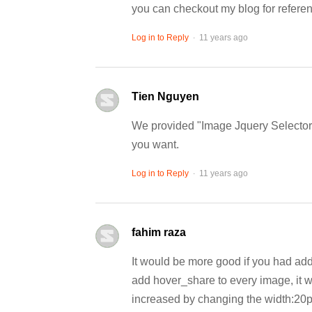
you can checkout my blog for referenc
.
Log in to Reply
11 years ago
Tien Nguyen
We provided "Image Jquery Selector" 
you want.
.
Log in to Reply
11 years ago
fahim raza
It would be more good if you had add
add hover_share to every image, it w
increased by changing the width:20px