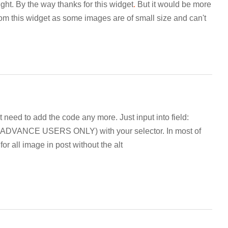
ight. By the way thanks for this widget
.
But it would be more
rom this widget as some images are of small size and can't
t need to add the code any more. Just input into field:
ANCE USERS ONLY) with your selector. In most of
or all image in post without the alt