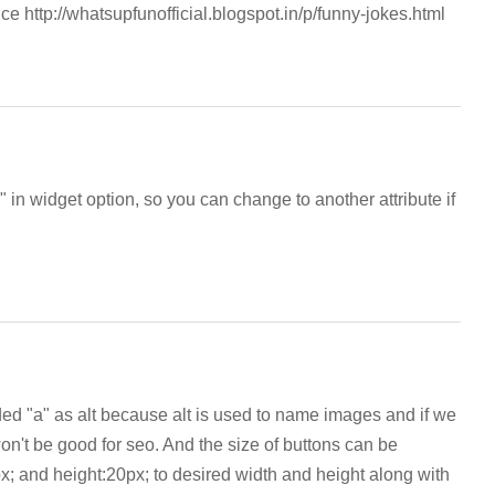
e http://whatsupfunofficial.blogspot.in/p/funny-jokes.html
in widget option, so you can change to another attribute if
ed "a" as alt because alt is used to name images and if we
on't be good for seo. And the size of buttons can be
; and height:20px; to desired width and height along with