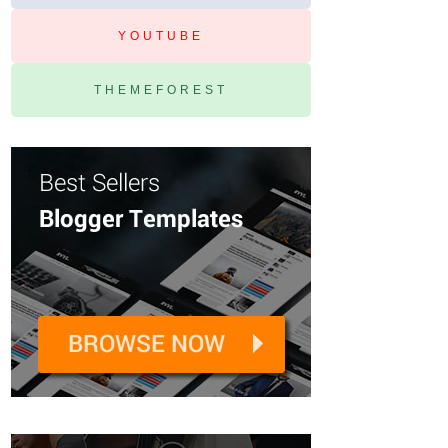
YOUTUBE
THEMEFOREST