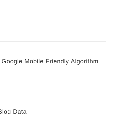
 Google Mobile Friendly Algorithm
Blog Data