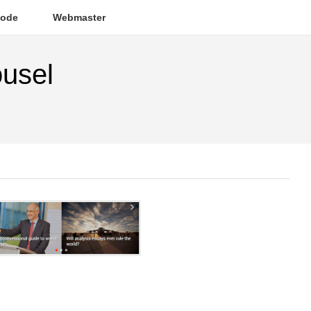
ode
Webmaster
ousel