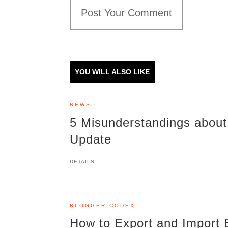
Post Your Comment
YOU WILL ALSO LIKE
NEWS
5 Misunderstandings about
Update
DETAILS
BLOGGER CODEX
How to Export and Import 