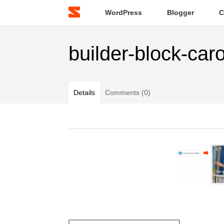
WordPress
Blogger
C
builder-block-car
Details
Comments (0)