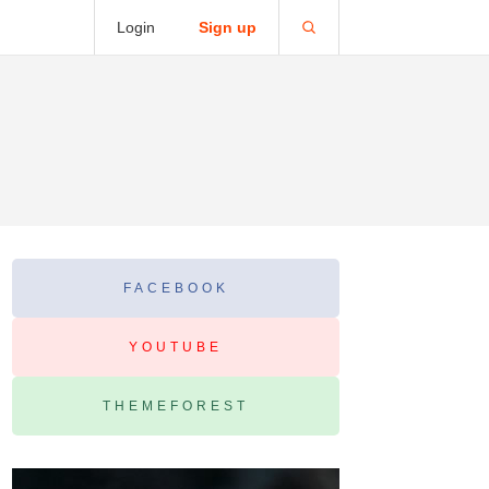
Login
Sign up
FACEBOOK
YOUTUBE
THEMEFOREST