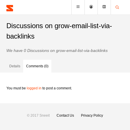
Discussions on grow-email-list-via-
backlinks
We have 0 Discussions on grow-email-list-via-backlinks
Details
Comments (0)
You must be
logged in
to post a comment.
© 2017 Sneeit
Contact Us
Privacy Policy