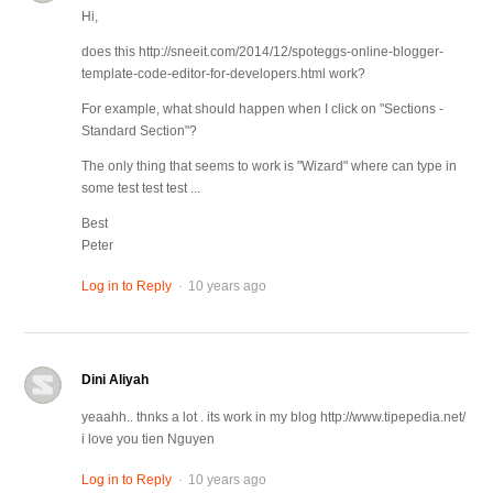
Hi,
does this http://sneeit.com/2014/12/spoteggs-online-blogger-
template-code-editor-for-developers.html work?
For example, what should happen when I click on "Sections -
Standard Section"?
The only thing that seems to work is "Wizard" where can type in
some test test test ...
Best
Peter
.
Log in to Reply
10 years ago
Dini Aliyah
yeaahh.. thnks a lot . its work in my blog http://www.tipepedia.net/
i love you tien Nguyen
.
Log in to Reply
10 years ago