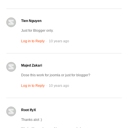
Tien Nguyen
Just for Blogger only.
.
Log in to Reply
10 years ago
Majed Zakari
Dose this work for joomla or just for blogger?
.
Log in to Reply
10 years ago
Root IfyX
Thanks alot :)