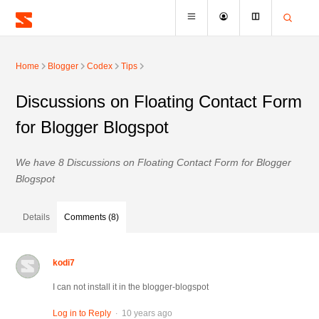
Home
Blogger
Codex
Tips
Discussions on Floating Contact Form
for Blogger Blogspot
We have 8 Discussions on Floating Contact Form for Blogger
Blogspot
Details
Comments (8)
kodi7
I can not install it in the blogger-blogspot
.
Log in to Reply
10 years ago