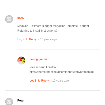
kodi7
MagOne - Ultimate Blogger Magazine Template I bought
Referring to install instructions?
.
Log in to Reply
10 years ago
tiennguyenvan
Please send ticket to:
https://themeforest.net/user/tiennguyenvan#contact
.
Log in to Reply
10 years ago
Peter