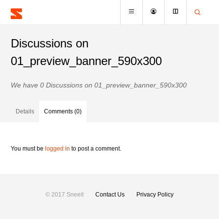
Discussions on
01_preview_banner_590x300
We have 0 Discussions on 01_preview_banner_590x300
Details
Comments (0)
You must be
logged in
to post a comment.
© 2017 Sneeit
Contact Us
Privacy Policy