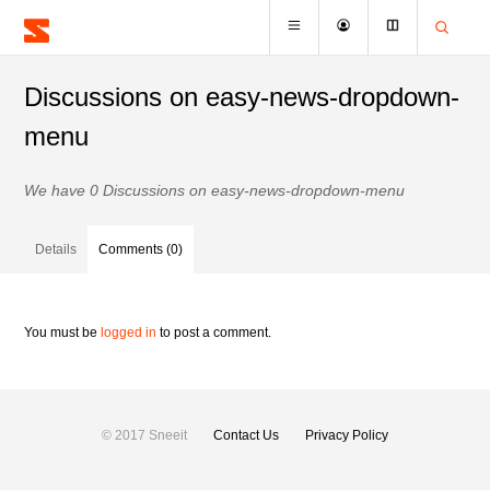
Discussions on easy-news-dropdown-
menu
We have 0 Discussions on easy-news-dropdown-menu
Details
Comments (0)
You must be
logged in
to post a comment.
© 2017 Sneeit
Contact Us
Privacy Policy