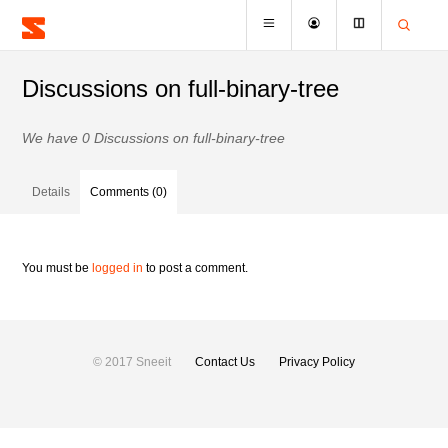
Discussions on full-binary-tree
We have 0 Discussions on full-binary-tree
Details
Comments (0)
You must be
logged in
to post a comment.
© 2017 Sneeit
Contact Us
Privacy Policy