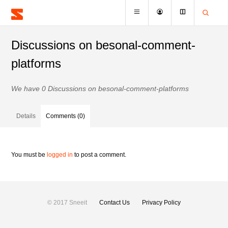
Discussions on besonal-comment-
platforms
We have 0 Discussions on besonal-comment-platforms
Details
Comments (0)
You must be
logged in
to post a comment.
© 2017 Sneeit
Contact Us
Privacy Policy