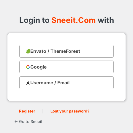
Login
to
Login to
Sneeit.Com
with
Envato / ThemeForest
with
Google
Username / Email
Register
|
Lost your password?
← Go to Sneeit