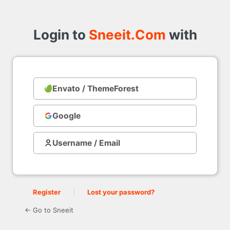
Login
to
Login to
Sneeit.Com
with
Envato / ThemeForest
with
Google
Username / Email
Register
|
Lost your password?
← Go to Sneeit