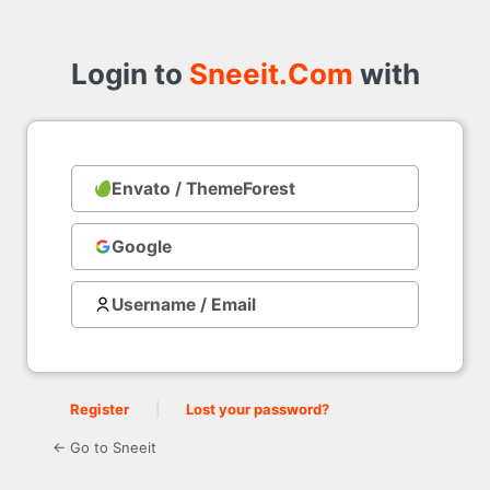
Login
to
Login to
Sneeit.Com
with
Envato / ThemeForest
with
Google
Username / Email
Register
|
Lost your password?
← Go to Sneeit