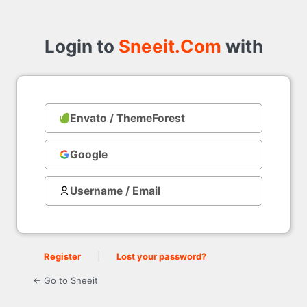
Login
to
Login to
Sneeit.Com
with
Envato / ThemeForest
with
Google
Username / Email
Register
|
Lost your password?
← Go to Sneeit