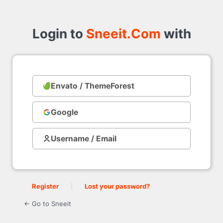
Login
to
Login to
Sneeit.Com
with
Envato / ThemeForest
with
Google
Username / Email
Register
|
Lost your password?
← Go to Sneeit