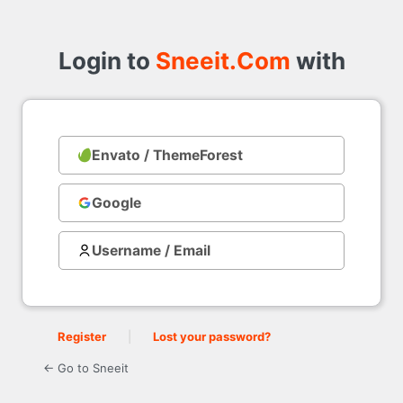
Login
to
Login to
Sneeit.Com
with
Envato / ThemeForest
with
Google
Username / Email
Register
|
Lost your password?
← Go to Sneeit