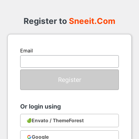
Register
to
Register to
Sneeit.Com
Email
Or login using
Envato / ThemeForest
Google