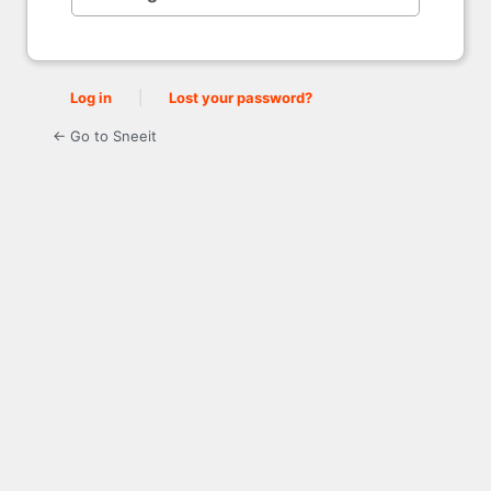
Log in
|
Lost your password?
← Go to Sneeit