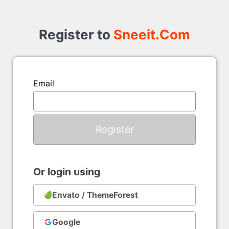
Register to
Sneeit.Com
Email
Or login using
Envato / ThemeForest
Google