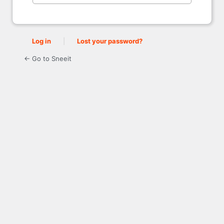
Log in
|
Lost your password?
← Go to Sneeit