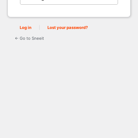
Log in
|
Lost your password?
← Go to Sneeit