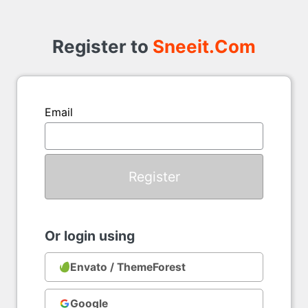
Register
to
Register to
Sneeit.Com
Email
Or login using
Envato / ThemeForest
Google