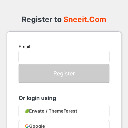
Register
to
Register to
Sneeit.Com
Email
Or login using
Envato / ThemeForest
Google