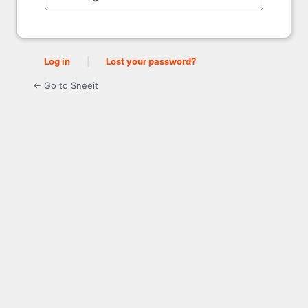
Log in
|
Lost your password?
← Go to Sneeit