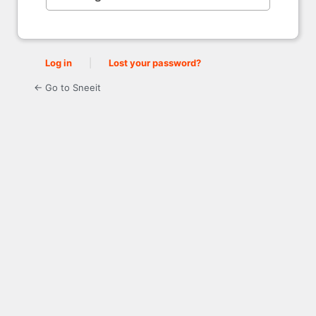
Log in
|
Lost your password?
← Go to Sneeit