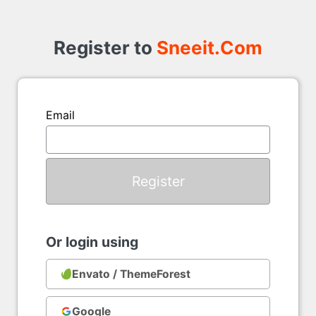
Register
to
Register to
Sneeit.Com
Email
Or login using
Envato / ThemeForest
Google