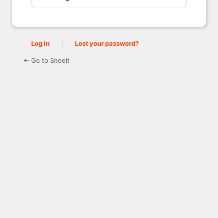
Log in
|
Lost your password?
← Go to Sneeit