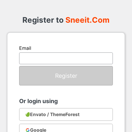
Register
to
Register to
Sneeit.Com
Email
Or login using
Envato / ThemeForest
Google