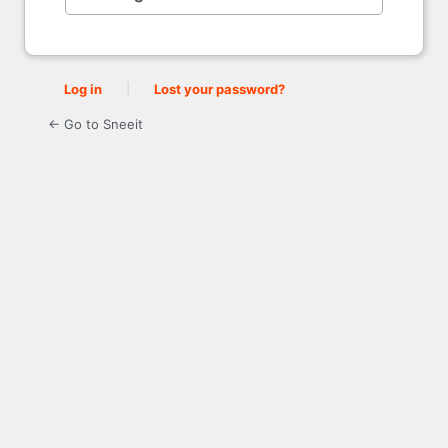
Log in
|
Lost your password?
← Go to Sneeit