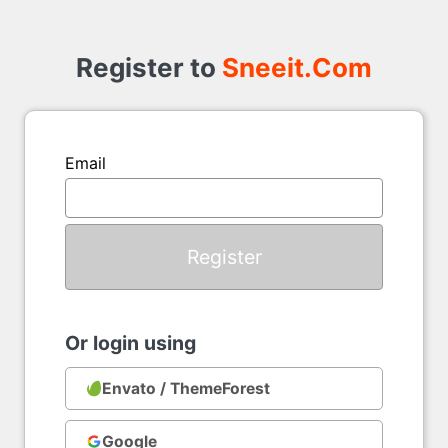
Register
to
Register to
Sneeit.Com
Email
Or login using
Envato / ThemeForest
Google