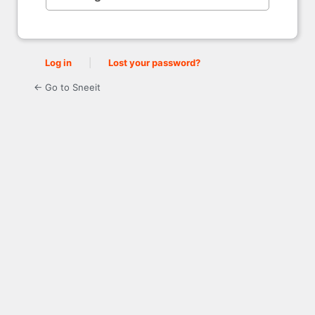
Log in
|
Lost your password?
← Go to Sneeit