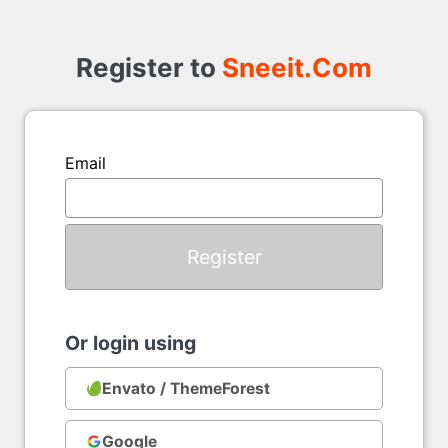
Register
to
Register to
Sneeit.Com
Email
Or login using
Envato / ThemeForest
Google