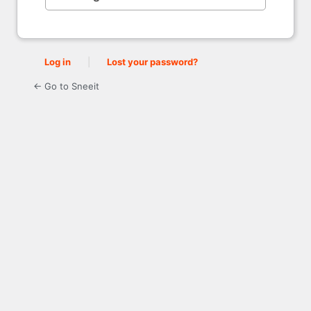
Log in
|
Lost your password?
← Go to Sneeit