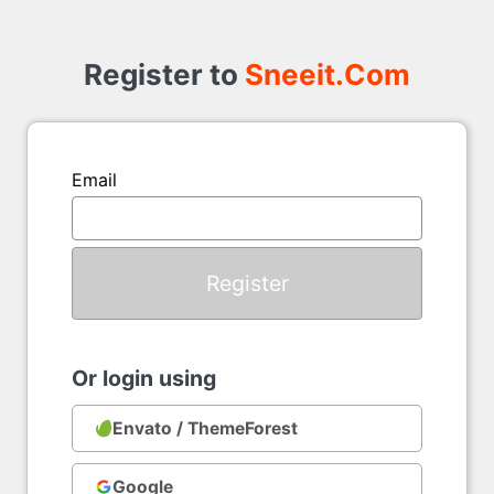
Register
to
Register to
Sneeit.Com
Email
Or login using
Envato / ThemeForest
Google