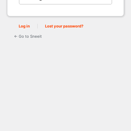
Log in
|
Lost your password?
← Go to Sneeit