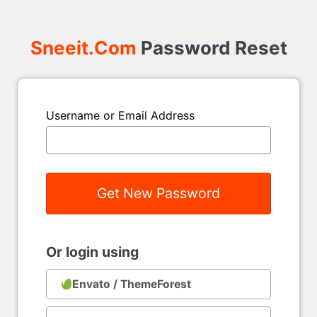
Sneeit.Com
Password Reset
Username or Email Address
Or login using
Envato / ThemeForest