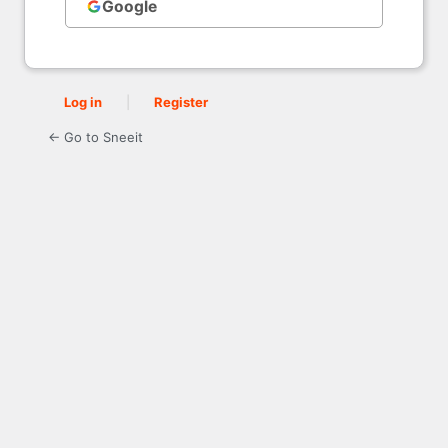
Google
Log in
|
Register
← Go to Sneeit