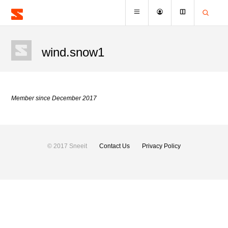
wind.snow1
Member since December 2017
© 2017 Sneeit
Contact Us
Privacy Policy